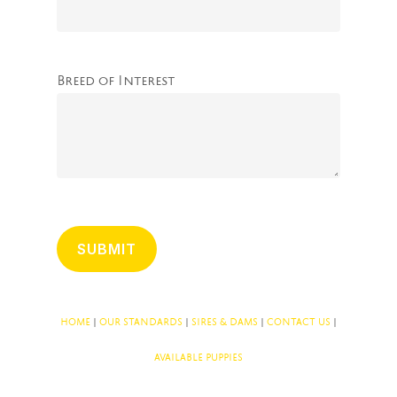
Breed of Interest
HOME
|
OUR STANDARDS
|
SIRES & DAMS
|
CONTACT US
|
AVAILABLE PUPPIES