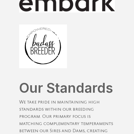
Our Standards
We take pride in maintaining high
standards within our breeding
program. Our primary focus is
matching complementary temperaments
between our Sires and Dams, creating