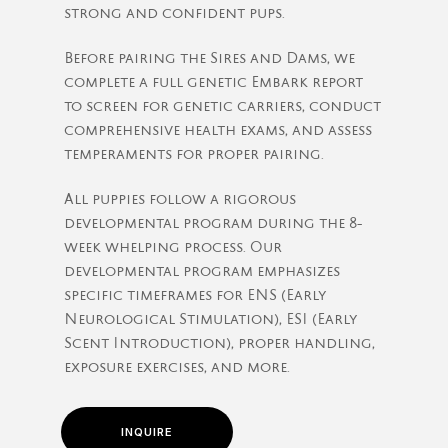
strong and confident pups.
Before pairing the Sires and Dams, we
complete a full genetic Embark report
to screen for genetic carriers, conduct
comprehensive health exams, and assess
temperaments for proper pairing.
All puppies follow a rigorous
developmental program during the 8-
week whelping process. Our
developmental program emphasizes
specific timeframes for ENS (Early
Neurological Stimulation), ESI (Early
Scent Introduction), proper handling,
exposure exercises, and more.
INQUIRE