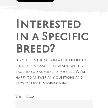
Interested
in a Specific
Breed?
If you’re interested in a certain breed,
send us a message below and we’ll get
back to you as soon as possible. We’re
happy to answer any questions and
provide more information!
Your Name