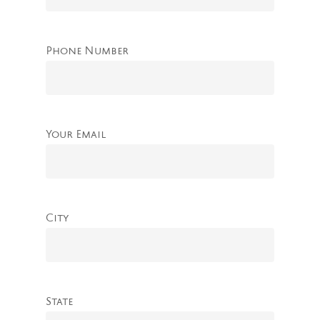
Phone Number
Your Email
City
State